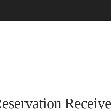
eservation Receiv