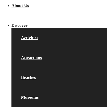
About Us
Discover
Activities
Attractions
Beaches
Museums