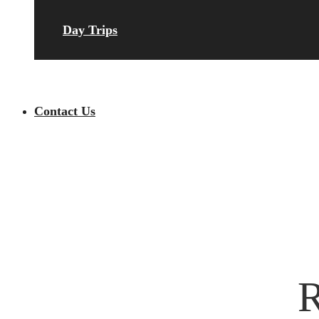
Day Trips
Contact Us
R