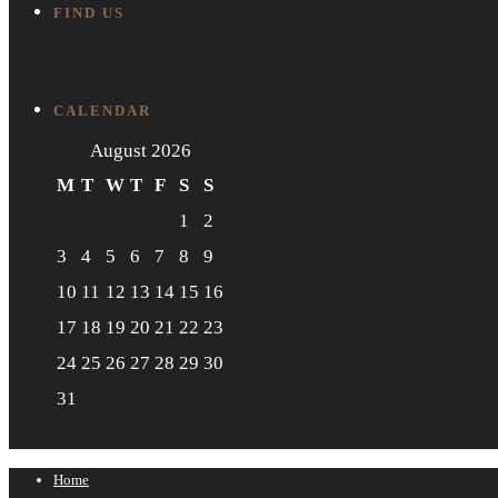
FIND US
CALENDAR
August 2026
M
T
W
T
F
S
S
1
2
3
4
5
6
7
8
9
10
11
12
13
14
15
16
17
18
19
20
21
22
23
24
25
26
27
28
29
30
31
"Dec
Home